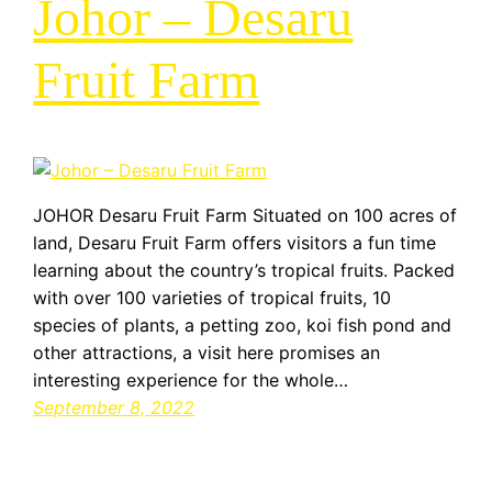
Johor – Desaru
Fruit Farm
JOHOR Desaru Fruit Farm Situated on 100 acres of
land, Desaru Fruit Farm offers visitors a fun time
learning about the country’s tropical fruits. Packed
with over 100 varieties of tropical fruits, 10
species of plants, a petting zoo, koi fish pond and
other attractions, a visit here promises an
interesting experience for the whole…
September 8, 2022