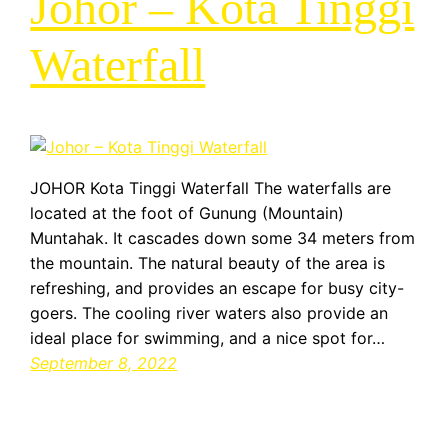
Johor – Kota Tinggi
Waterfall
JOHOR Kota Tinggi Waterfall The waterfalls are
located at the foot of Gunung (Mountain)
Muntahak. It cascades down some 34 meters from
the mountain. The natural beauty of the area is
refreshing, and provides an escape for busy city-
goers. The cooling river waters also provide an
ideal place for swimming, and a nice spot for…
September 8, 2022