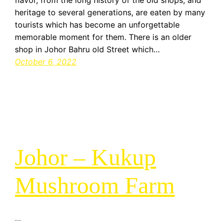
flavor, from the long history of the old shops, and
heritage to several generations, are eaten by many
tourists which has become an unforgettable
memorable moment for them. There is an older
shop in Johor Bahru old Street which…
October 6, 2022
Johor – Kukup
Mushroom Farm