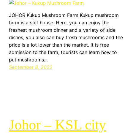
JOHOR Kukup Mushroom Farm Kukup mushroom
farm is a stilt house. Here, you can enjoy the
freshest mushroom dinner and a variety of side
dishes, you also can buy fresh mushrooms and the
price is a lot lower than the market. It is free
admission to the farm, tourists can learn how to
put mushrooms…
September 8, 2022
Johor – KSL city