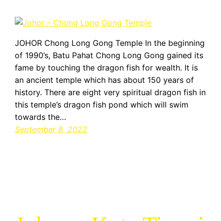
JOHOR Chong Long Gong Temple In the beginning
of 1990’s, Batu Pahat Chong Long Gong gained its
fame by touching the dragon fish for wealth. It is
an ancient temple which has about 150 years of
history. There are eight very spiritual dragon fish in
this temple’s dragon fish pond which will swim
towards the…
September 8, 2022