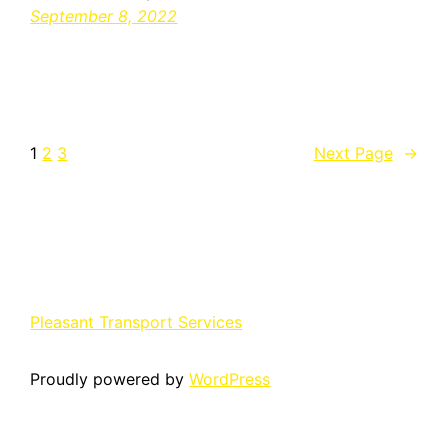
September 8, 2022
1
2
3
Next Page
→
Pleasant Transport Services
Proudly powered by
WordPress