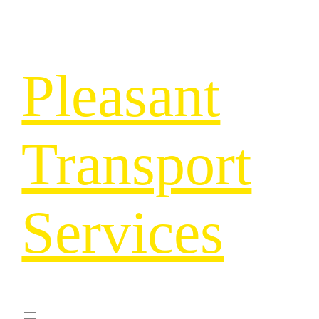
Pleasant
Transport
Services