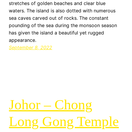
stretches of golden beaches and clear blue
waters. The island is also dotted with numerous
sea caves carved out of rocks. The constant
pounding of the sea during the monsoon season
has given the island a beautiful yet rugged
appearance.
September 8, 2022
Johor – Chong
Long Gong Temple