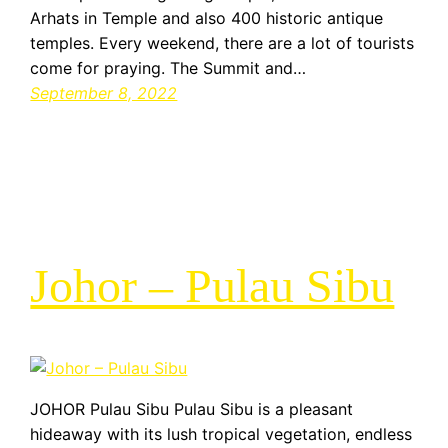
Arhats in Temple and also 400 historic antique
temples. Every weekend, there are a lot of tourists
come for praying. The Summit and…
September 8, 2022
Johor – Pulau Sibu
JOHOR Pulau Sibu Pulau Sibu is a pleasant
hideaway with its lush tropical vegetation, endless