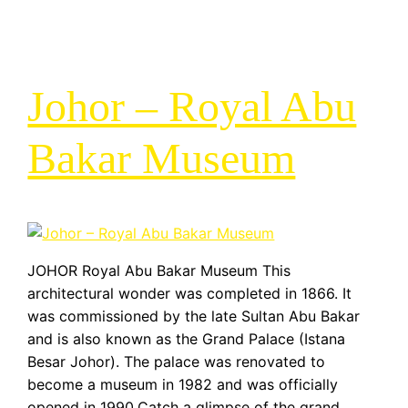
Johor – Royal Abu
Bakar Museum
JOHOR Royal Abu Bakar Museum This
architectural wonder was completed in 1866. It
was commissioned by the late Sultan Abu Bakar
and is also known as the Grand Palace (Istana
Besar Johor). The palace was renovated to
become a museum in 1982 and was officially
opened in 1990.Catch a glimpse of the grand