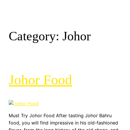
Category:
Johor
Johor Food
Must Try Johor Food After tasting Johor Bahru
food, you will find impressive in his old-fashioned