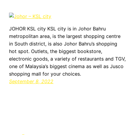
JOHOR KSL city KSL city is in Johor Bahru
metropolitan area, is the largest shopping centre
in South district, is also Johor Bahru’s shopping
hot spot. Outlets, the biggest bookstore,
electronic goods, a variety of restaurants and TGV,
one of Malaysia’s biggest cinema as well as Jusco
shopping mall for your choices.
September 8, 2022