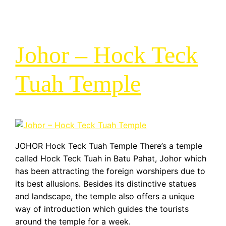
Johor – Hock Teck
Tuah Temple
JOHOR Hock Teck Tuah Temple There’s a temple
called Hock Teck Tuah in Batu Pahat, Johor which
has been attracting the foreign worshipers due to
its best allusions. Besides its distinctive statues
and landscape, the temple also offers a unique
way of introduction which guides the tourists
around the temple for a week.