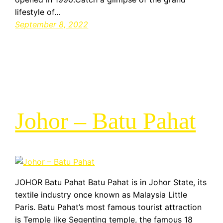
lifestyle of…
September 8, 2022
Johor – Batu Pahat
JOHOR Batu Pahat Batu Pahat is in Johor State, its
textile industry once known as Malaysia Little
Paris. Batu Pahat’s most famous tourist attraction
is Temple like Segenting temple, the famous 18