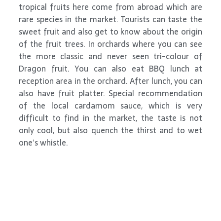
tropical fruits here come from abroad which are
rare species in the market. Tourists can taste the
sweet fruit and also get to know about the origin
of the fruit trees. In orchards where you can see
the more classic and never seen tri-colour of
Dragon fruit. You can also eat BBQ lunch at
reception area in the orchard. After lunch, you can
also have fruit platter. Special recommendation
of the local cardamom sauce, which is very
difficult to find in the market, the taste is not
only cool, but also quench the thirst and to wet
one’s whistle.