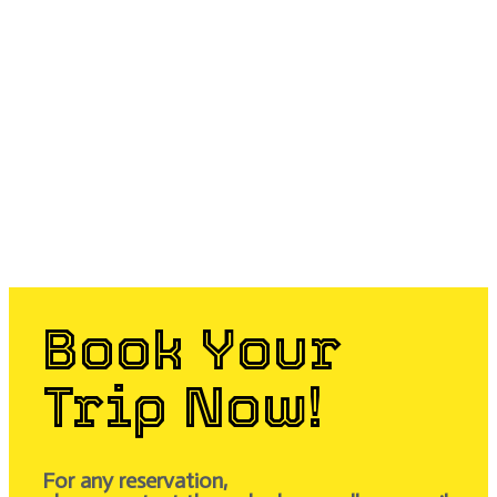
Book Your
Trip Now!
For any reservation,