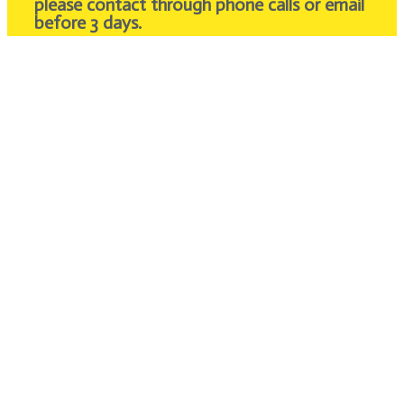
please contact through phone calls or email
before 3 days.
Feel free to email or call for enquires about the
fee.
We will provide you with a satisfaction answer
within 24 hours.
Contact Us
About Us
Over 10 years of experience in Private Transport
Malaysia. Bringing the best vacation tour for
our passengers with an affordable price. Get