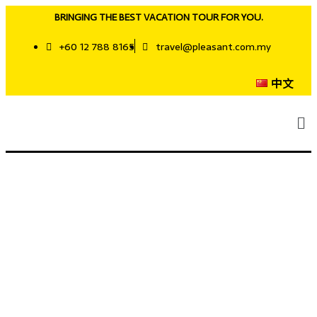
BRINGING THE BEST VACATION TOUR FOR YOU.
+60 12 788 8165
travel@pleasant.com.my
中文