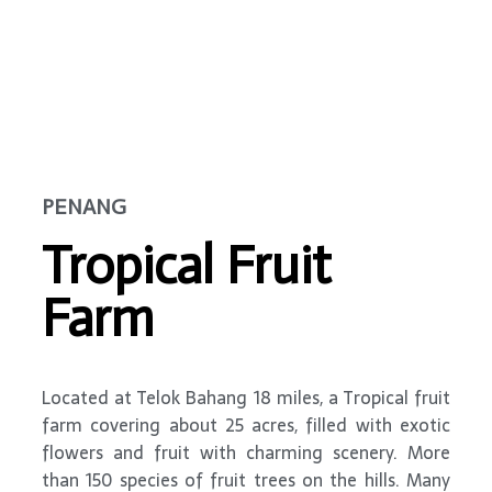
PENANG
Tropical Fruit
Farm
Located at Telok Bahang 18 miles, a Tropical fruit
farm covering about 25 acres, filled with exotic
flowers and fruit with charming scenery. More
than 150 species of fruit trees on the hills. Many