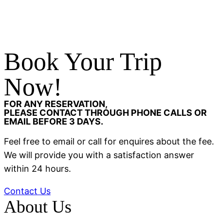
Book Your Trip
Now!
FOR ANY RESERVATION,
PLEASE CONTACT THROUGH PHONE CALLS OR
EMAIL BEFORE 3 DAYS.
Feel free to email or call for enquires about the fee.
We will provide you with a satisfaction answer
within 24 hours.
Contact Us
About Us