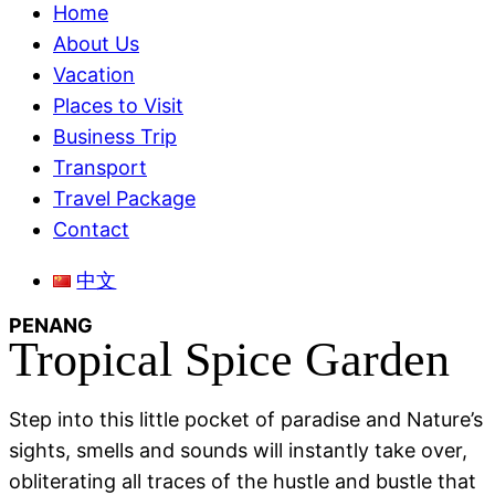
Menu
Home
About Us
Vacation
Places to Visit
Business Trip
Transport
Travel Package
Contact
Menu
中文
PENANG
Tropical Spice Garden
Step into this little pocket of paradise and Nature’s
sights, smells and sounds will instantly take over,
obliterating all traces of the hustle and bustle that