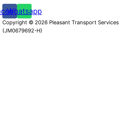
acebook
Whatsapp
Copyright © 2026 Pleasant Transport Services
(JM0679692-H)