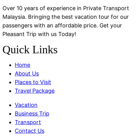
Over 10 years of experience in Private Transport
Malaysia. Bringing the best vacation tour for our
passengers with an affordable price. Get your
Pleasant Trip with us Today!
Quick Links
Menu
Home
About Us
Places to Visit
Travel Package
Menu
Vacation
Business Trip
Transport
Contact Us