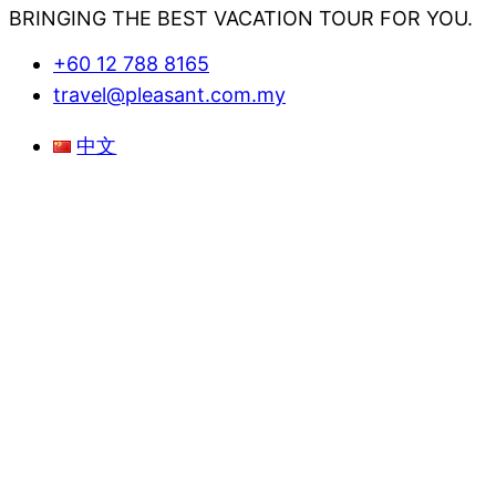
BRINGING THE BEST VACATION TOUR FOR YOU.
+60 12 788 8165
travel@pleasant.com.my
Menu
中文