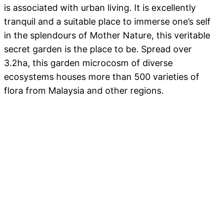
is associated with urban living. It is excellently
tranquil and a suitable place to immerse one’s self
in the splendours of Mother Nature, this veritable
secret garden is the place to be. Spread over
3.2ha, this garden microcosm of diverse
ecosystems houses more than 500 varieties of
flora from Malaysia and other regions.