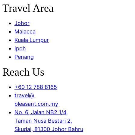
Travel Area
Menu
Johor
Malacca
Kuala Lumpur
Ipoh
Penang
Reach Us
+60 12 788 8165
travel@
pleasant.com.my
No. 6, Jalan NB2 1/4,
Taman Nusa Bestari 2,
Skudai, 81300 Johor Bahru