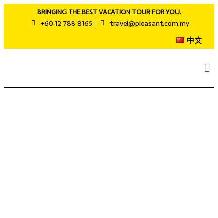
BRINGING THE BEST VACATION TOUR FOR YOU.
+60 12 788 8165
travel@pleasant.com.my
中文