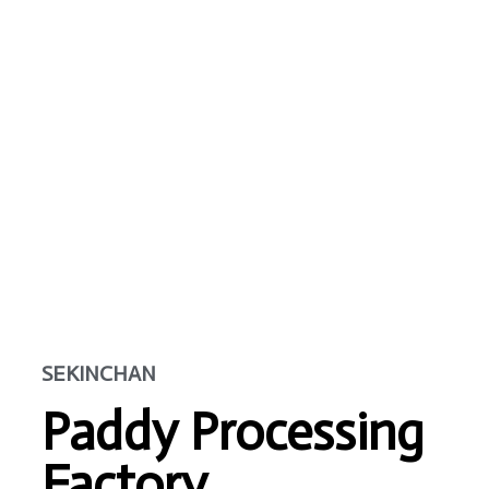
SEKINCHAN
Paddy Processing
Factory