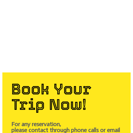
Book Your
Trip Now!
For any reservation,
please contact through phone calls or email