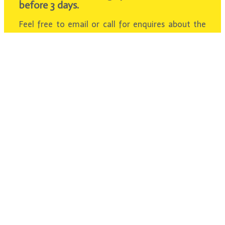
before 3 days.
Feel free to email or call for enquires about the
fee.
We will provide you with a satisfaction answer
within 24 hours.
Contact Us
About Us
Over 10 years of experience in Private Transport
Malaysia. Bringing the best vacation tour for
our passengers with an affordable price. Get
your Pleasant Trip with us Today!