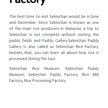
The best time to visit Sekinchan would be in June
and December. Since Sekinchan is known as one
of the main rice producers in Malaysia, a trip to
Sekinchan is not complete without visiting the
paddy fields and Paddy Gallery.Sekinchan Paddy
Gallery is also called as Sekinchan Rice Factory,
besides that, you can learn all about how rice is
processed during the tour.
Sekinchan Rice Museum, Sekinchan Paddy
Museum, Sekinchan Paddy Factory, Rice Mill
Factory, Rice Processing Factory.