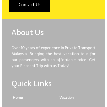
Contact Us
About Us
Over 10 years of experience in Private Transport
Malaysia. Bringing the best vacation tour for
our passengers with an affordable price. Get
your Pleasant Trip with us Today!
Quick Links
Home
Vacation