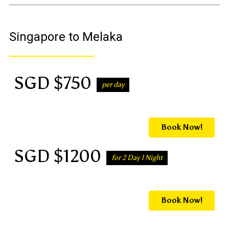
Singapore to Melaka
SGD $750
per day
Book Now!
SGD $1200
for 2 Day 1 Night
Book Now!