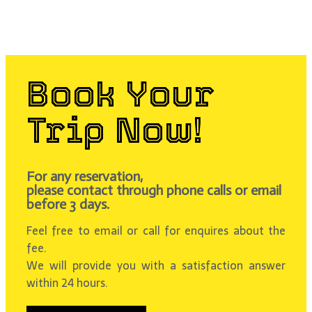
Book Your
Trip Now!
For any reservation,
please contact through phone calls or email
before 3 days.
Feel free to email or call for enquires about the
fee.
We will provide you with a satisfaction answer
within 24 hours.