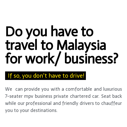
Do you have to
travel to Malaysia
for work/ business?
If so, you don’t have to drive!
We can provide you with a comfortable and luxurious
7-seater mpv business private chartered car. Seat back
while our professional and friendly drivers to chauffeur
you to your destinations.