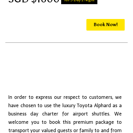
Book Now!
In order to express our respect to customers, we
have chosen to use the luxury Toyota Alphard as a
business day charter for airport shuttles. We
welcome you to book this premium package to
transport your valued guests or family to and from