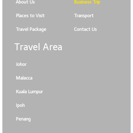
About Us
Business Trip
Places to Visit
Transport
Travel Package
Contact Us
Travel Area
Johor
Malacca
Kuala Lumpur
Ipoh
Penang