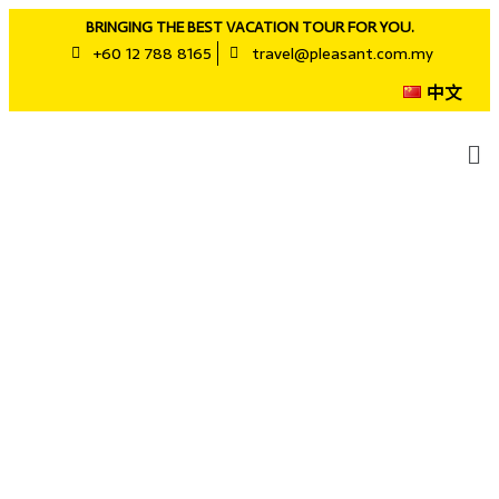
BRINGING THE BEST VACATION TOUR FOR YOU.
+60 12 788 8165
travel@pleasant.com.my
中文
Business Trip