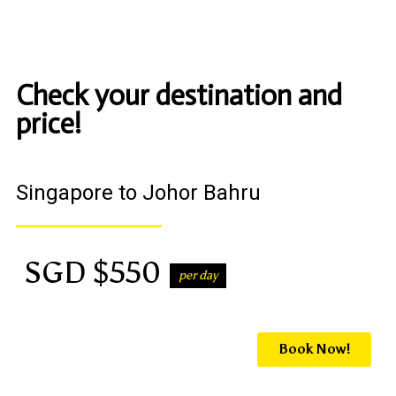
Check your destination and
price!
Singapore to Johor Bahru
SGD $550
per day
Book Now!