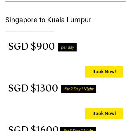
Singapore to Kuala Lumpur
SGD $900
per day
Book Now!
SGD $1300
for 2 Day 1 Night
Book Now!
SGD $1600
for 3 Day 2 Night