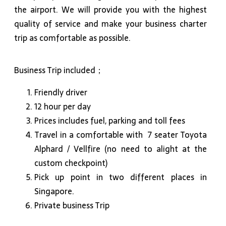
the airport. We will provide you with the highest
quality of service and make your business charter
trip as comfortable as possible.
Business Trip included；
Friendly driver
12 hour per day
Prices includes fuel, parking and toll fees
Travel in a comfortable with 7 seater Toyota
Alphard / Vellfire (no need to alight at the
custom checkpoint)
Pick up point in two different places in
Singapore.
Private business Trip