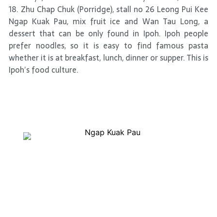
18. Zhu Chap Chuk (Porridge), stall no 26 Leong Pui Kee
Ngap Kuak Pau, mix fruit ice and Wan Tau Long, a
dessert that can be only found in Ipoh. Ipoh people
prefer noodles, so it is easy to find famous pasta
whether it is at breakfast, lunch, dinner or supper. This is
Ipoh’s food culture.