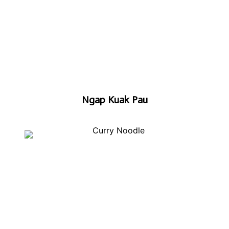
Ngap Kuak Pau