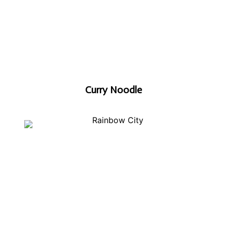
Curry Noodle