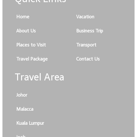
Home
Vacation
About Us
Business Trip
Places to Visit
Transport
Travel Package
Contact Us
Travel Area
Johor
Malacca
Kuala Lumpur