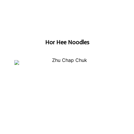
Hor Hee Noodles