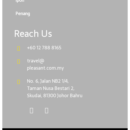
Ipoh
Penang
Reach Us
+60 12 788 8165
travel@
pleasant.com.my
No. 6, Jalan NB2 1/4,
Taman Nusa Bestari 2,
Skudai, 81300 Johor Bahru