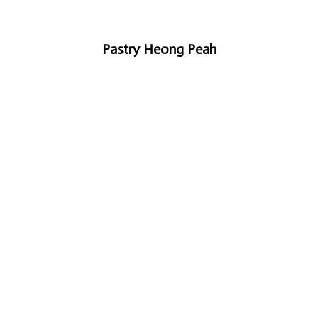
Pastry Heong Peah