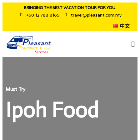
BRINGING THE BEST VACATION TOUR FOR YOU.
+60 12 788 8165
travel@pleasant.com.my
中文
Must Try
Ipoh Food