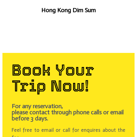
Hong Kong Dim Sum
Book Your
Trip Now!
For any reservation,
please contact through phone calls or email
before 3 days.
Feel free to email or call for enquires about the