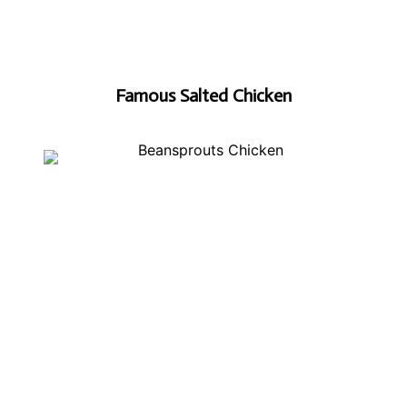
Famous Salted Chicken