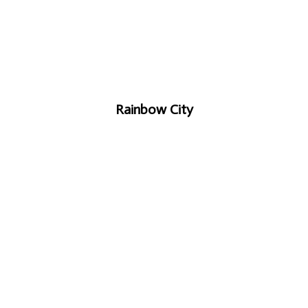
Rainbow City