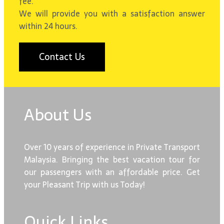
fee.
We will provide you with a satisfaction answer
within 24 hours.
Contact Us
About Us
Over 10 years of experience in Private Transport
Malaysia. Bringing the best vacation tour for
our passengers with an affordable price. Get
your Pleasant Trip with us Today!
Quick Links