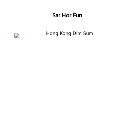
Sar Hor Fun