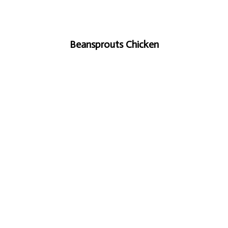
Beansprouts Chicken