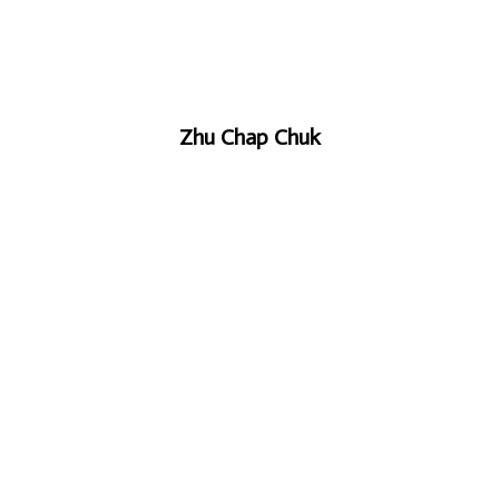
Zhu Chap Chuk