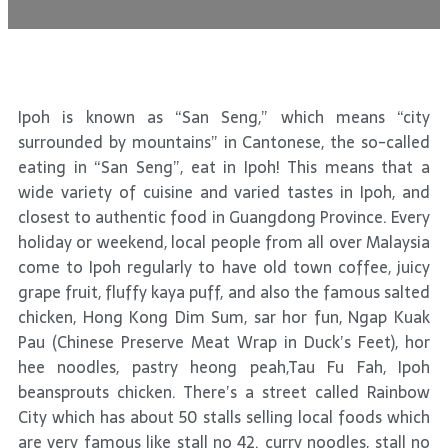
Ipoh is known as “San Seng,” which means “city
surrounded by mountains” in Cantonese, the so-called
eating in “San Seng”, eat in Ipoh! This means that a
wide variety of cuisine and varied tastes in Ipoh, and
closest to authentic food in Guangdong Province. Every
holiday or weekend, local people from all over Malaysia
come to Ipoh regularly to have old town coffee, juicy
grape fruit, fluffy kaya puff, and also the famous salted
chicken, Hong Kong Dim Sum, sar hor fun, Ngap Kuak
Pau (Chinese Preserve Meat Wrap in Duck’s Feet), hor
hee noodles, pastry heong peah,Tau Fu Fah, Ipoh
beansprouts chicken. There’s a street called Rainbow
City which has about 50 stalls selling local foods which
are very famous like stall no 42. curry noodles, stall no