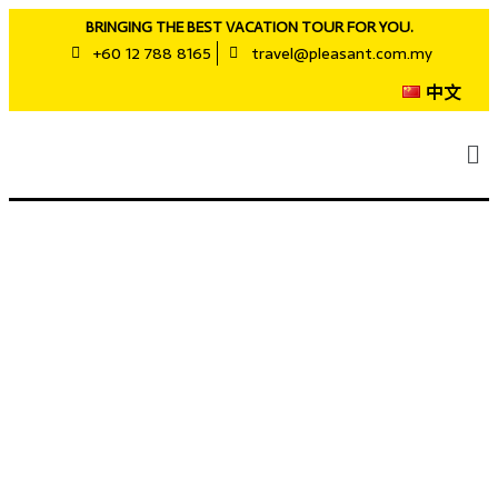
BRINGING THE BEST VACATION TOUR FOR YOU.
+60 12 788 8165
travel@pleasant.com.my
中文