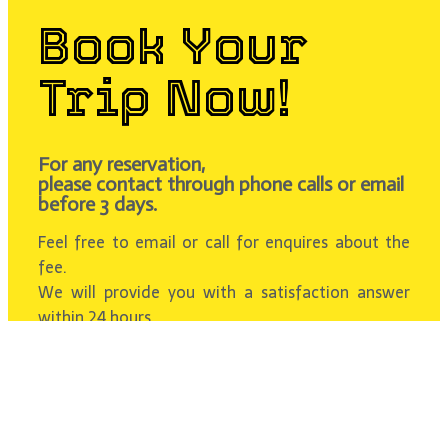
Book Your
Trip Now!
For any reservation,
please contact through phone calls or email
before 3 days.
Feel free to email or call for enquires about the
fee.
We will provide you with a satisfaction answer
within 24 hours.
Contact Us