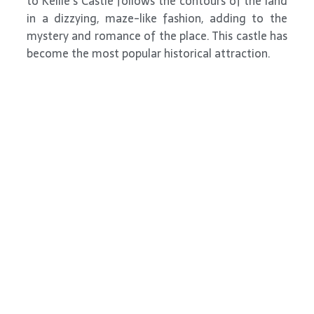
to Kellie’s Castle follows the contours of the land
in a dizzying, maze-like fashion, adding to the
mystery and romance of the place. This castle has
become the most popular historical attraction.