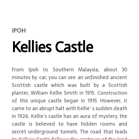
IPOH
Kellies Castle
From Ipoh to Southern Malaysia, about 30
minutes by car, you can see an unfinished ancient
Scottish castle which was built by a Scottish
planter, William Kellie Smith in 1915. Construction
of this unique castle began in 1915. However, it
came to an abrupt halt with Kellie’ s sudden death
in 1926. Kellie’s castle has an aura of mystery, the
castle is believed to have hidden rooms and
secret underground tunnels. The road that leads