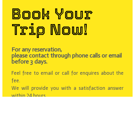
Book Your
Trip Now!
For any reservation,
please contact through phone calls or email
before 3 days.
Feel free to email or call for enquires about the
fee.
We will provide you with a satisfaction answer
within 24 hours.
Contact Us