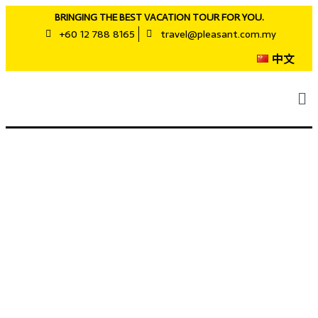
BRINGING THE BEST VACATION TOUR FOR YOU.
+60 12 788 8165
travel@pleasant.com.my
中文