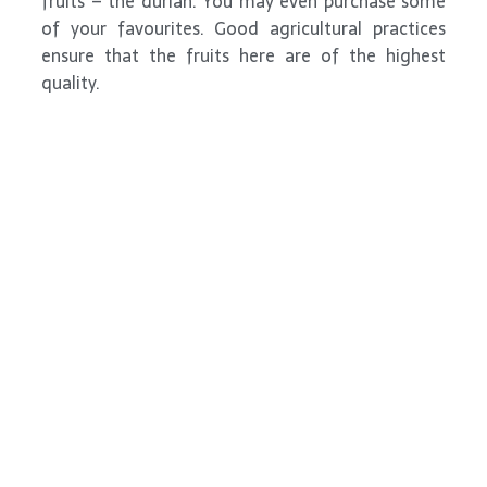
fruits – the durian. You may even purchase some
of your favourites. Good agricultural practices
ensure that the fruits here are of the highest
quality.