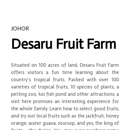
JOHOR
Desaru Fruit Farm
Situated on 100 acres of land, Desaru Fruit Farm
offers visitors a fun time learning about the
country’s tropical fruits. Packed with over 100
varieties of tropical fruits, 10 species of plants, a
petting zoo, koi fish pond and other attractions, a
visit here promises an interesting experience for
the whole family. Learn how to select good fruits,
and try out local fruits such as the jackfruit, honey
orange, water guava, soursop, and yes, the king of