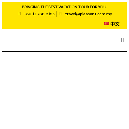
BRINGING THE BEST VACATION TOUR FOR YOU.
+60 12 788 8165
travel@pleasant.com.my
中文