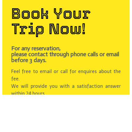
Book Your
Trip Now!
For any reservation,
please contact through phone calls or email
before 3 days.
Feel free to email or call for enquires about the
fee.
We will provide you with a satisfaction answer
within 24 hours.
Contact Us