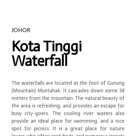
JOHOR
Kota Tinggi
Waterfall
The waterfalls are located at the foot of Gunung
(Mountain) Muntahak. It cascades down some 34
meters from the mountain. The natural beauty of
the area is refreshing, and provides an escape for
busy city-goers. The cooling river waters also
provide an ideal place for swimming, and a nice
spot for picnics. It is a great place for nature