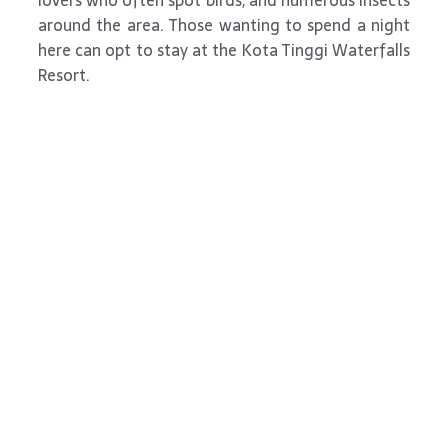
lovers who often spot birds, and numerous insects
around the area. Those wanting to spend a night
here can opt to stay at the Kota Tinggi Waterfalls
Resort.