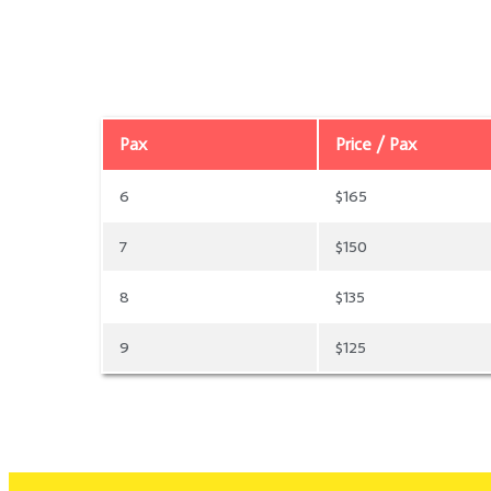
Pax
Price / Pax
6
$165
7
$150
8
$135
9
$125