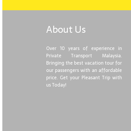
About Us
Over 10 years of experience in
Private Transport Malaysia.
Bringing the best vacation tour for
our passengers with an affordable
price. Get your Pleasant Trip with
us Today!