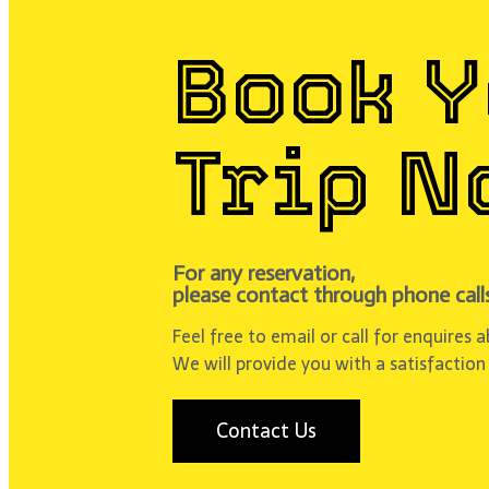
Book 
Trip N
For any reservation,
please contact through phone calls
Feel free to email or call for enquires 
We will provide you with a satisfaction
Contact Us