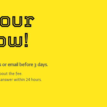
Your
ow!
 or email before 3 days.
about the fee.
 answer within 24 hours.