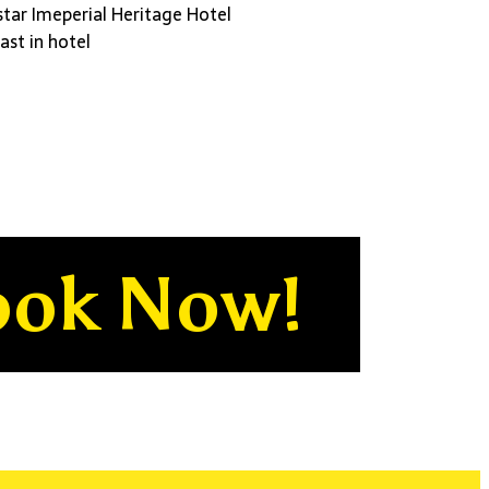
star Imeperial Heritage Hotel
ast in hotel
ook Now!