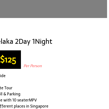
laka 2Day 1Night
$125
Per Person
uide
ate Tour
oll & Parking
le with 10 seaterMPV
ifferent places in Singapore