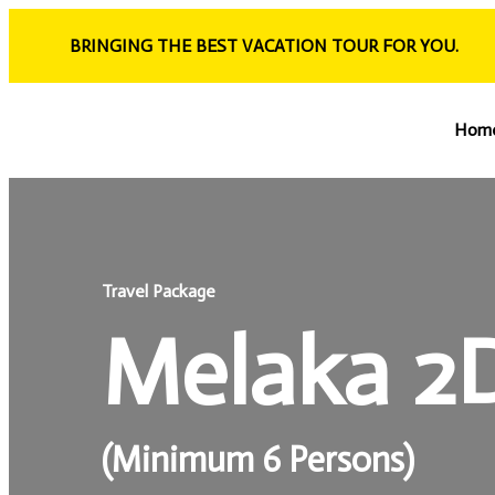
BRINGING THE BEST VACATION TOUR FOR YOU.
Hom
Travel Package
Melaka 2
(Minimum 6 Persons)