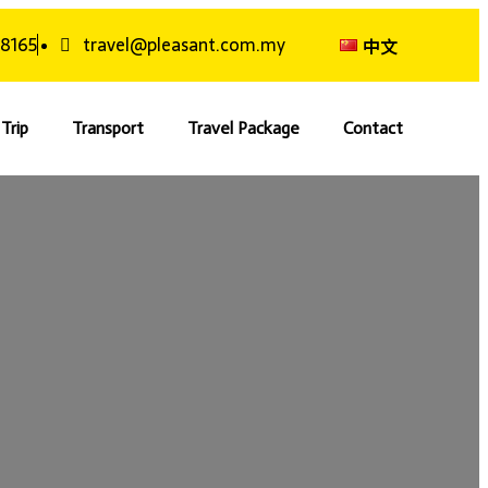
 8165
travel@pleasant.com.my
中文
Trip
Transport
Travel Package
Contact