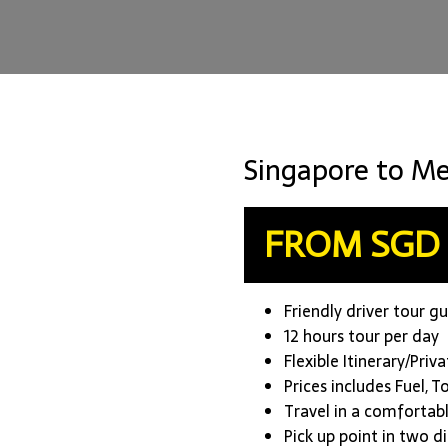
Singapore to Me
FROM SGD 
Friendly driver tour g
12 hours tour per day
Flexible Itinerary/Priv
Prices includes Fuel, T
Travel in a comfortab
Pick up point in two d