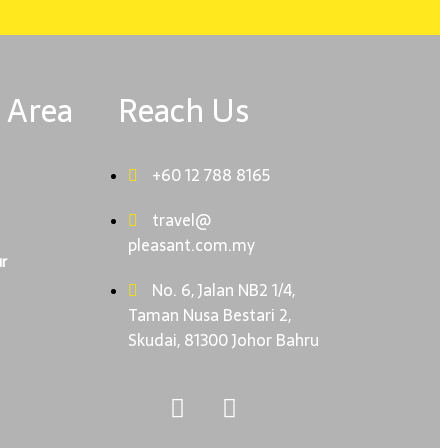
 Area
Reach Us
+60 12 788 8165
travel@
pleasant.com.my
r
No. 6, Jalan NB2 1/4,
Taman Nusa Bestari 2,
Skudai, 81300 Johor Bahru