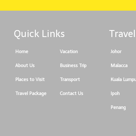
Quick Links
Travel
Home
Vacation
Johor
About Us
Business Trip
Malacca
Places to Visit
Transport
Kuala Lumpu
Travel Package
Contact Us
Ipoh
Penang