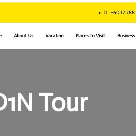
+60 12 788
e
About Us
Vacation
Places to Visit
Business 
D1N Tour