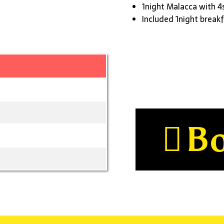
1night Malacca with 4
Included 1night breakf
B