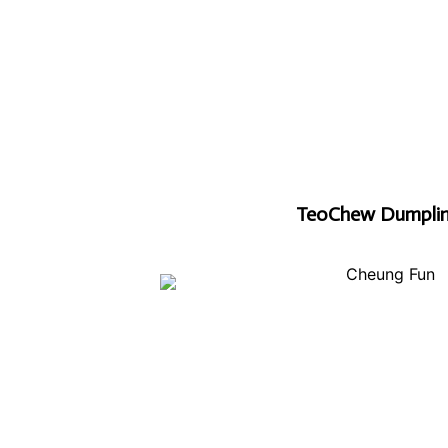
TeoChew Dumpli