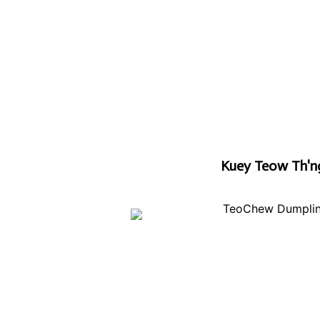
Kuey Teow Th'n