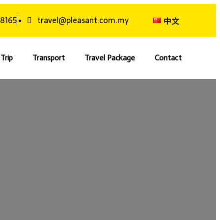
 8165
travel@pleasant.com.my
中文
Trip
Transport
Travel Package
Contact