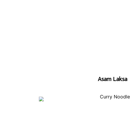
Asam Laksa