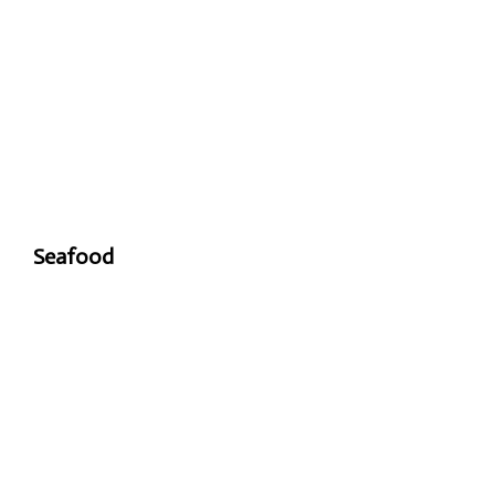
Seafood