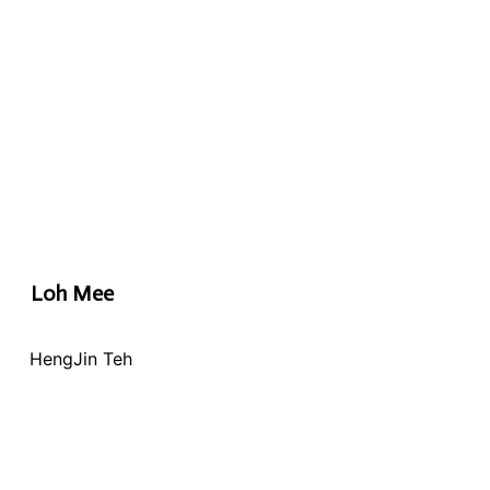
Loh Mee