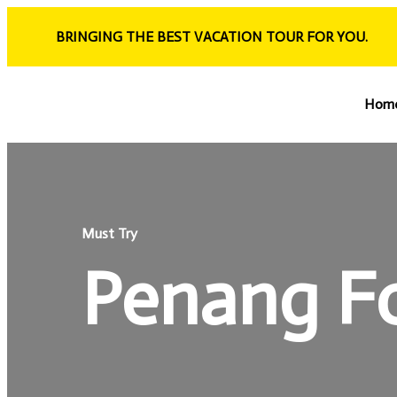
BRINGING THE BEST VACATION TOUR FOR YOU.
Hom
Must Try
Penang F