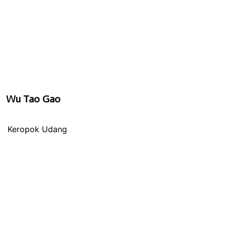
Wu Tao Gao