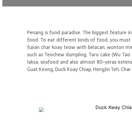
Penang is food paradise. The biggest feature in 
food. To eat different kinds of food, you must m
fujian char koay teow with belacan, wonton mee
such as Teochew dumpling, Taro cake (Wu Tao G
laksa, seafood and also almost 80-yeras extensi
Guat Keong, Duck Koay Chiap, HengJin Teh, Char