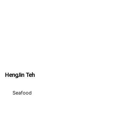
HengJin Teh