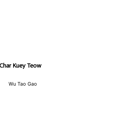
Char Kuey Teow