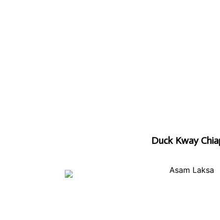
Duck Kway Chia