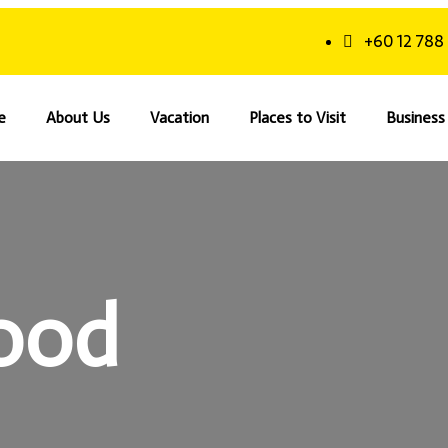
+60 12 788
e
About Us
Vacation
Places to Visit
Business 
ood