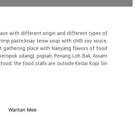
race with different origin and different types of
hrimp paste,koay teow soup with chilli soy souce,
et gathering place with Nanyang flavors of food
(keropok udang), popiah, Penang Loh Bak, Assam
food, the food stalls are outside Kedai Kopi Sin