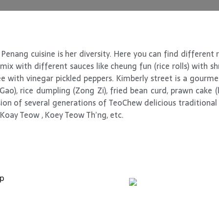
Penang cuisine is her diversity. Here you can find different 
ix with different sauces like cheung fun (rice rolls) with s
 with vinegar pickled peppers. Kimberly street is a gourm
ao), rice dumpling (Zong Zi), fried bean curd, prawn cake 
on of several generations of TeoChew delicious traditional 
 Koay Teow , Koey Teow Th’ng, etc.