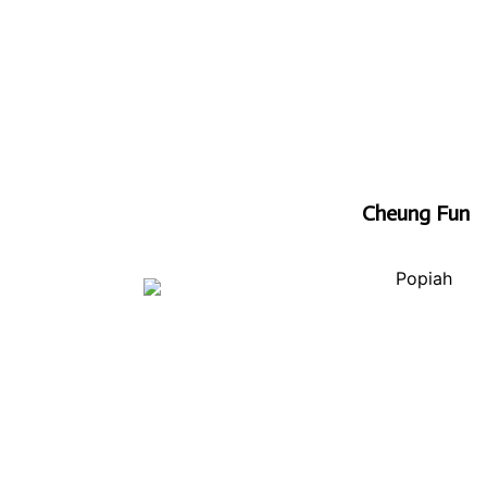
Cheung Fun