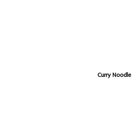
Curry Noodle