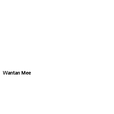
Wantan Mee