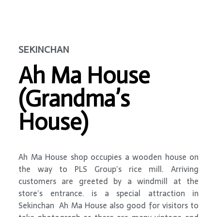
SEKINCHAN
Ah Ma House
(Grandma’s
House)
Ah Ma House shop occupies a wooden house on
the way to PLS Group’s rice mill. Arriving
customers are greeted by a windmill at the
store’s entrance. is a special attraction in
Sekinchan Ah Ma House also good for visitors to