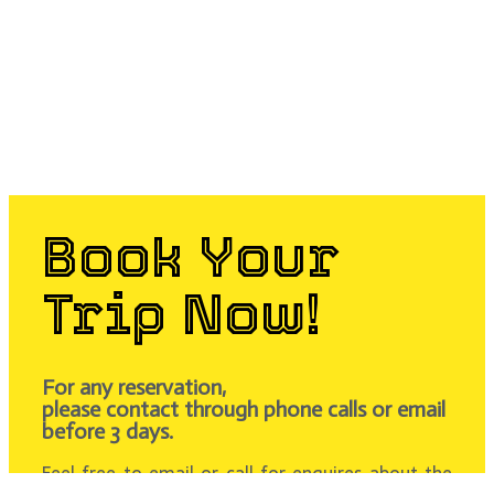
Book Your
Trip Now!
For any reservation,
please contact through phone calls or email
before 3 days.
Feel free to email or call for enquires about the