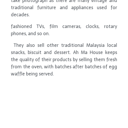
take photograph as there are many vintage and
traditional furniture and appliances used for
decades.
fashioned TVs, film cameras, clocks, rotary
phones, and so on.
They also sell other traditional Malaysia local
snacks, biscuit and dessert. Ah Ma House keeps
the quality of their products by selling them fresh
from the oven, with batches after batches of egg
waffle being served.