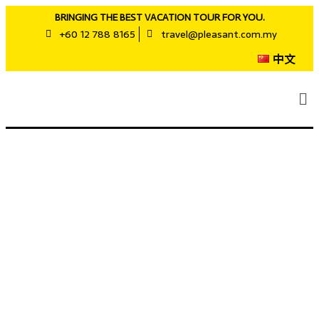
BRINGING THE BEST VACATION TOUR FOR YOU.
+60 12 788 8165
travel@pleasant.com.my
中文